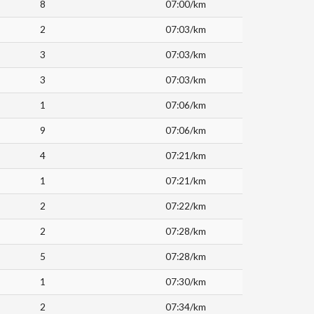
8
07:00/km
2
07:03/km
3
07:03/km
3
07:03/km
1
07:06/km
9
07:06/km
4
07:21/km
1
07:21/km
2
07:22/km
2
07:28/km
5
07:28/km
1
07:30/km
2
07:34/km