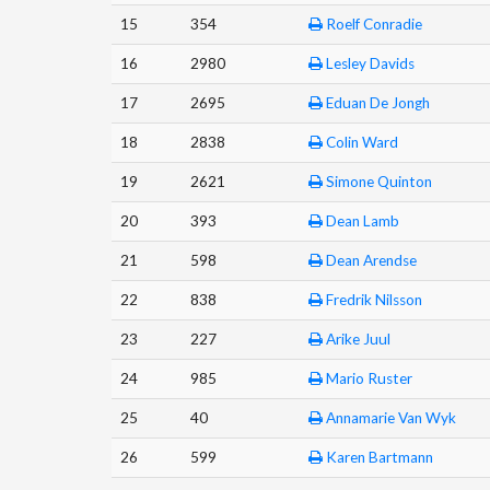
15
354
Roelf Conradie
16
2980
Lesley Davids
17
2695
Eduan De Jongh
18
2838
Colin Ward
19
2621
Simone Quinton
20
393
Dean Lamb
21
598
Dean Arendse
22
838
Fredrik Nilsson
23
227
Arike Juul
24
985
Mario Ruster
25
40
Annamarie Van Wyk
26
599
Karen Bartmann