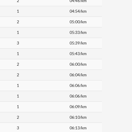
2
04:46/km
1
04:54/km
2
05:00/km
1
05:33/km
3
05:39/km
1
05:43/km
2
06:00/km
2
06:04/km
1
06:06/km
1
06:06/km
1
06:09/km
2
06:10/km
3
06:13/km