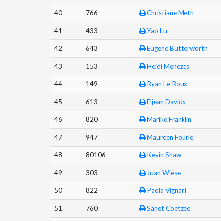
40
766
Christiane Meth
41
433
Yao Lu
42
643
Eugene Butterworth
43
153
Heidi Menezes
44
149
Ryan Le Roux
45
613
Eljean Davids
46
820
Marike Franklin
47
947
Maureen Fourie
48
80106
Kevin Shaw
49
303
Juan Wiese
50
822
Paola Vignani
51
760
Sanet Coetzee