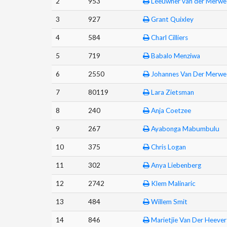
2
953
Leeuwner van der Merwe
3
927
Grant Quixley
4
584
Charl Cilliers
5
719
Babalo Menziwa
6
2550
Johannes Van Der Merwe
7
80119
Lara Zietsman
8
240
Anja Coetzee
9
267
Ayabonga Mabumbulu
10
375
Chris Logan
11
302
Anya Liebenberg
12
2742
Klem Malinaric
13
484
Willem Smit
14
846
Marietjie Van Der Heever