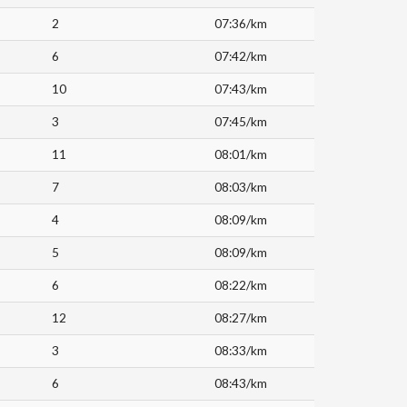
2
07:36/km
6
07:42/km
10
07:43/km
3
07:45/km
11
08:01/km
7
08:03/km
4
08:09/km
5
08:09/km
6
08:22/km
12
08:27/km
3
08:33/km
6
08:43/km