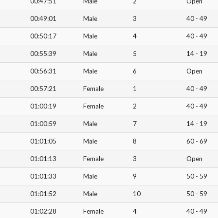
00:47:51
Male
2
Open
00:49:01
Male
3
40 - 49
00:50:17
Male
4
40 - 49
00:55:39
Male
5
14 - 19
00:56:31
Male
6
Open
00:57:21
Female
1
40 - 49
01:00:19
Female
2
40 - 49
01:00:59
Male
7
14 - 19
01:01:05
Male
8
60 - 69
01:01:13
Female
3
Open
01:01:33
Male
9
50 - 59
01:01:52
Male
10
50 - 59
01:02:28
Female
4
40 - 49