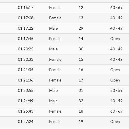
01:16:17
Female
12
60 - 69
01:17:08
Female
13
40 - 49
01:17:22
Male
29
40 - 49
01:17:45
Female
14
Open
01:20:25
Male
30
40 - 49
01:20:33
Female
15
40 - 49
01:21:35
Female
16
Open
01:21:36
Female
17
Open
01:23:55
Male
31
50 - 59
01:24:49
Male
32
40 - 49
01:25:43
Female
18
60 - 69
01:27:24
Female
19
Open