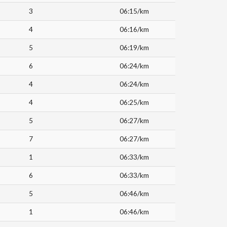
3
06:15/km
4
06:16/km
5
06:19/km
6
06:24/km
4
06:24/km
4
06:25/km
5
06:27/km
7
06:27/km
1
06:33/km
6
06:33/km
5
06:46/km
1
06:46/km