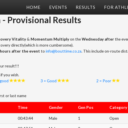
HOME
EVENTS
RESULTS
FOR ATHL
m
- Provisional Results
overy Vitality
&
Momentum Multiply
on the
Wednesday after
the even
scovery directly(which is more cumbersome).
hours after the event
to
info@bouttime.co.za
. This include on-route dis
ur result!!!
if you wish.
 good
3 = Good
2 = Poor
rst or last name
Time
Gender
Gen Pos
Category
00:43:44
Male
1
Open