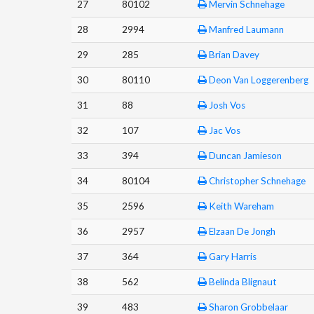
27
80102
Mervin Schnehage
28
2994
Manfred Laumann
29
285
Brian Davey
30
80110
Deon Van Loggerenberg
31
88
Josh Vos
32
107
Jac Vos
33
394
Duncan Jamieson
34
80104
Christopher Schnehage
35
2596
Keith Wareham
36
2957
Elzaan De Jongh
37
364
Gary Harris
38
562
Belinda Blignaut
39
483
Sharon Grobbelaar