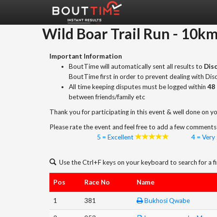
Wild Boar Trail Run
-
10k
Important Information
BoutTime will automatically sent all results to
Disc
BoutTime first in order to prevent dealing with Di
All time keeping disputes must be logged within
48 
between friends/family etc
Thank you for participating in this event & well done on yo
Please rate the event and feel free to add a few comments 
5 = Excellent
4 = Very
Use the Ctrl+F keys on your keyboard to search for a fi
Pos
Race No
Name
1
381
Bukhosi Qwabe