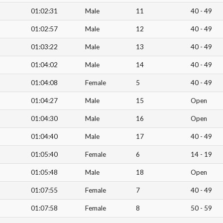
01:02:31
Male
11
40 - 49
01:02:57
Male
12
40 - 49
01:03:22
Male
13
40 - 49
01:04:02
Male
14
40 - 49
01:04:08
Female
5
40 - 49
01:04:27
Male
15
Open
01:04:30
Male
16
Open
01:04:40
Male
17
40 - 49
01:05:40
Female
6
14 - 19
01:05:48
Male
18
Open
01:07:55
Female
7
40 - 49
01:07:58
Female
8
50 - 59