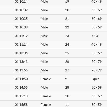
01:10:14
Male
19
40 - 49
01:10:32
Male
20
60 - 69
01:10:35
Male
21
60 - 69
01:10:38
Male
22
50 - 59
01:11:12
Male
23
< 13
01:11:14
Male
24
40 - 49
01:13:36
Male
25
50 - 59
01:13:43
Male
26
70 - 79
01:13:55
Male
27
70 - 79
01:14:50
Female
9
Open
01:14:55
Male
28
50 - 59
01:15:13
Female
10
60 - 69
01:15:58
Female
11
50 - 59