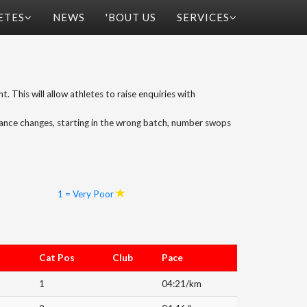
ETES
NEWS
'BOUT US
SERVICES
t. This will allow athletes to raise enquiries with
tance changes, starting in the wrong batch, number swops
1 = Very Poor
Cat Pos
Club
Pace
1
04:21/km