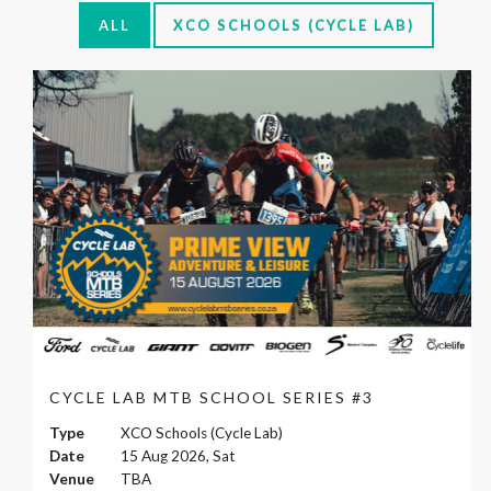
ALL
XCO SCHOOLS (CYCLE LAB)
CYCLE LAB MTB SCHOOL SERIES #3
Type
XCO Schools (Cycle Lab)
Date
15 Aug 2026, Sat
Venue
TBA