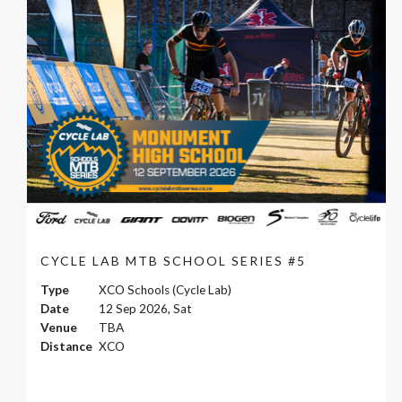
CYCLE LAB MTB SCHOOL SERIES #5
Type
XCO Schools (Cycle Lab)
Date
12 Sep 2026, Sat
Venue
TBA
Distance
XCO