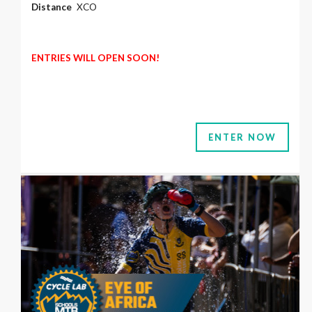
Distance
XCO
ENTRIES WILL OPEN SOON!
ENTER NOW