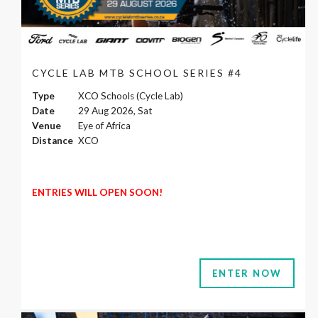
CYCLE LAB MTB SCHOOL SERIES #4
Type
XCO Schools (Cycle Lab)
Date
29 Aug 2026, Sat
Venue
Eye of Africa
Distance
XCO
ENTRIES WILL OPEN SOON!
ENTER NOW