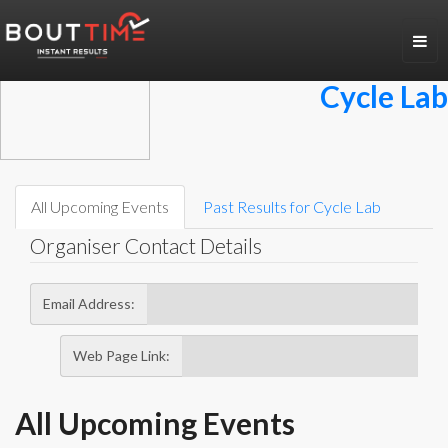
Toggl
navig
Cycle Lab
All Upcoming Events
Past Results for
Cycle Lab
Organiser Contact Details
Email Address:
Web Page Link:
All Upcoming Events