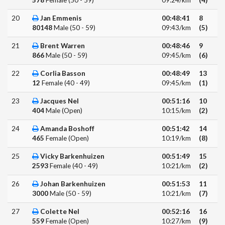
578
Female (50 - 59)
09:24/km
(4)
20
Jan Emmenis
00:48:41
8
80148
Male (50 - 59)
09:43/km
(5)
21
Brent Warren
00:48:46
9
866
Male (50 - 59)
09:45/km
(6)
22
Corlia Basson
00:48:49
13
12
Female (40 - 49)
09:45/km
(1)
23
Jacques Nel
00:51:16
10
404
Male (Open)
10:15/km
(2)
24
Amanda Boshoff
00:51:42
14
465
Female (Open)
10:19/km
(8)
25
Vicky Barkenhuizen
00:51:49
15
2593
Female (40 - 49)
10:21/km
(2)
26
Johan Barkenhuizen
00:51:53
11
3000
Male (50 - 59)
10:21/km
(7)
27
Colette Nel
00:52:16
16
559
Female (Open)
10:27/km
(9)