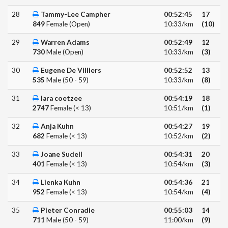
28
Tammy-Lee Campher
00:52:45
17
849
Female (Open)
10:33/km
(10)
29
Warren Adams
00:52:49
12
730
Male (Open)
10:33/km
(3)
30
Eugene De Villiers
00:52:52
13
535
Male (50 - 59)
10:33/km
(8)
31
lara coetzee
00:54:19
18
2747
Female (< 13)
10:51/km
(1)
32
Anja Kuhn
00:54:27
19
682
Female (< 13)
10:52/km
(2)
33
Joane Sudell
00:54:31
20
401
Female (< 13)
10:54/km
(3)
34
Lienka Kuhn
00:54:36
21
952
Female (< 13)
10:54/km
(4)
35
Pieter Conradie
00:55:03
14
711
Male (50 - 59)
11:00/km
(9)