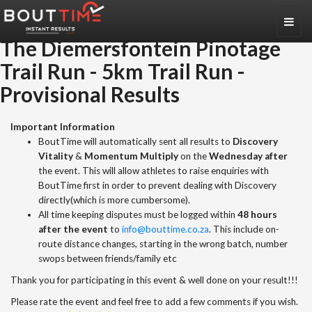
Toggl
naviga
The Diemersfontein Pinotage
Trail Run
-
5km Trail Run
-
Provisional Results
Important Information
BoutTime will automatically sent all results to
Discovery
Vitality
&
Momentum Multiply
on the
Wednesday after
the event. This will allow athletes to raise enquiries with
BoutTime first in order to prevent dealing with Discovery
directly(which is more cumbersome).
All time keeping disputes must be logged within
48 hours
after the event
to
info@bouttime.co.za
. This include on-
route distance changes, starting in the wrong batch, number
swops between friends/family etc
Thank you for participating in this event & well done on your result!!!
Please rate the event and feel free to add a few comments if you wish.