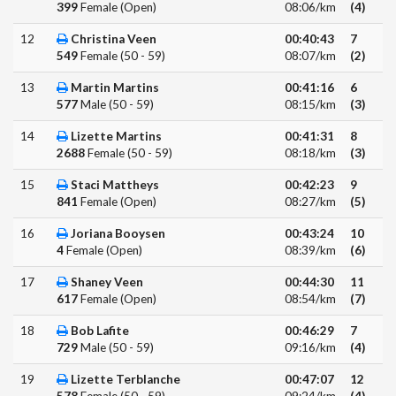
399
Female (Open)
08:06/km
(4)
12
Christina Veen
00:40:43
7
549
Female (50 - 59)
08:07/km
(2)
13
Martin Martins
00:41:16
6
577
Male (50 - 59)
08:15/km
(3)
14
Lizette Martins
00:41:31
8
2688
Female (50 - 59)
08:18/km
(3)
15
Staci Mattheys
00:42:23
9
841
Female (Open)
08:27/km
(5)
16
Joriana Booysen
00:43:24
10
4
Female (Open)
08:39/km
(6)
17
Shaney Veen
00:44:30
11
617
Female (Open)
08:54/km
(7)
18
Bob Lafite
00:46:29
7
729
Male (50 - 59)
09:16/km
(4)
19
Lizette Terblanche
00:47:07
12