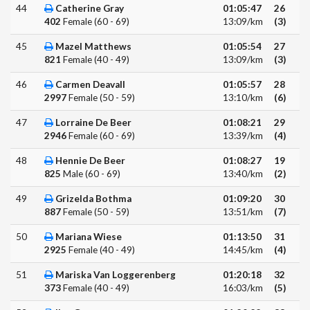
44
Catherine Gray
01:05:47
26
402
Female (60 - 69)
13:09/km
(3)
45
Mazel Matthews
01:05:54
27
821
Female (40 - 49)
13:09/km
(3)
46
Carmen Deavall
01:05:57
28
2997
Female (50 - 59)
13:10/km
(6)
47
Lorraine De Beer
01:08:21
29
2946
Female (60 - 69)
13:39/km
(4)
48
Hennie De Beer
01:08:27
19
825
Male (60 - 69)
13:40/km
(2)
49
Grizelda Bothma
01:09:20
30
887
Female (50 - 59)
13:51/km
(7)
50
Mariana Wiese
01:13:50
31
2925
Female (40 - 49)
14:45/km
(4)
51
Mariska Van Loggerenberg
01:20:18
32
373
Female (40 - 49)
16:03/km
(5)