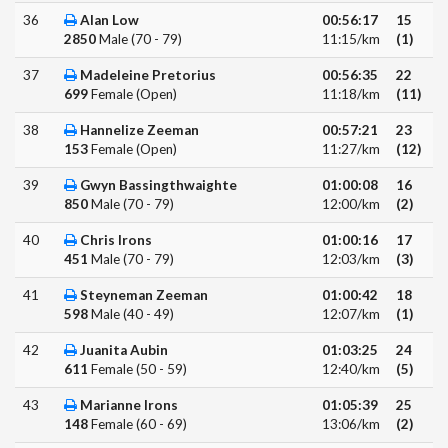
36
Alan Low
00:56:17
15
2850
Male (70 - 79)
11:15/km
(1)
37
Madeleine Pretorius
00:56:35
22
699
Female (Open)
11:18/km
(11)
38
Hannelize Zeeman
00:57:21
23
153
Female (Open)
11:27/km
(12)
39
Gwyn Bassingthwaighte
01:00:08
16
850
Male (70 - 79)
12:00/km
(2)
40
Chris Irons
01:00:16
17
451
Male (70 - 79)
12:03/km
(3)
41
Steyneman Zeeman
01:00:42
18
598
Male (40 - 49)
12:07/km
(1)
42
Juanita Aubin
01:03:25
24
611
Female (50 - 59)
12:40/km
(5)
43
Marianne Irons
01:05:39
25
148
Female (60 - 69)
13:06/km
(2)