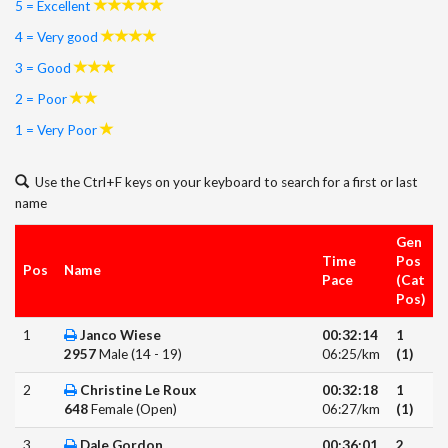
5 = Excellent
4 = Very good
3 = Good
2 = Poor
1 = Very Poor
Use the Ctrl+F keys on your keyboard to search for a first or last
name
Gen
Time
Pos
Pos
Name
Pace
(Cat
Pos)
1
Janco Wiese
00:32:14
1
2957
Male (14 - 19)
06:25/km
(1)
2
Christine Le Roux
00:32:18
1
648
Female (Open)
06:27/km
(1)
3
Dale Gordon
00:36:01
2