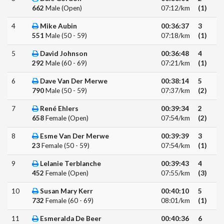
662
Male (Open)
07:12/km
(1)
4
Mike Aubin
00:36:37
3
551
Male (50 - 59)
07:18/km
(1)
5
David Johnson
00:36:48
4
292
Male (60 - 69)
07:21/km
(1)
6
Dave Van Der Merwe
00:38:14
5
790
Male (50 - 59)
07:37/km
(2)
7
René Ehlers
00:39:34
2
658
Female (Open)
07:54/km
(2)
8
Esme Van Der Merwe
00:39:39
3
23
Female (50 - 59)
07:54/km
(1)
9
Lelanie Terblanche
00:39:43
4
452
Female (Open)
07:55/km
(3)
10
Susan Mary Kerr
00:40:10
5
732
Female (60 - 69)
08:01/km
(1)
11
Esmeralda De Beer
00:40:36
6